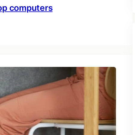
top computers