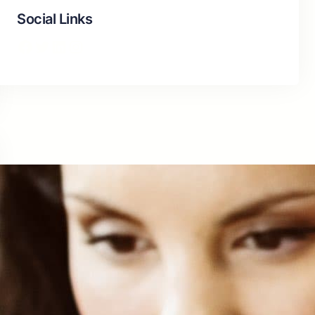
Social Links
Facebook
Twitter
LinkedIn
Instagram