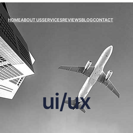
HOME
ABOUT US
SERVICES
REVIEWS
BLOG
CONTACT
ui/ux