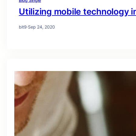
Blog Single
Utilizing mobile technology in
bit9
·
Sep 24, 2020