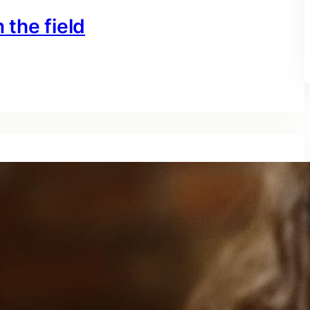
 the field