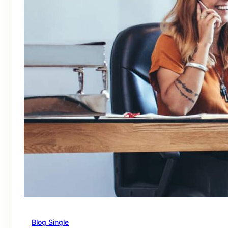
Blog Single