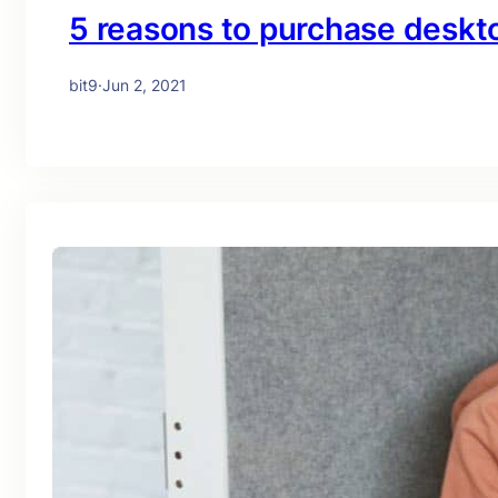
5 reasons to purchase desk
bit9
·
Jun 2, 2021