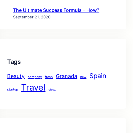
The Ultimate Success Formula – How?
September 21, 2020
Tags
Spain
Beauty
Granada
company
fresh
new
Travel
startup
ui/ux