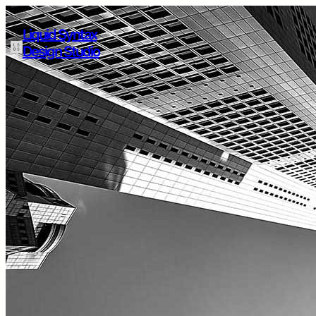
Liquid Syntax
Design Studio