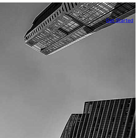
Get Started