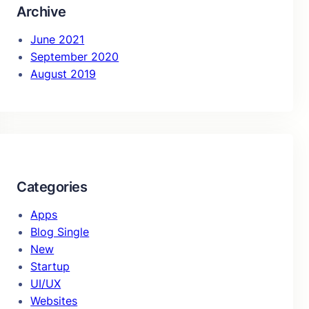
Archive
June 2021
September 2020
August 2019
Categories
Apps
Blog Single
New
Startup
UI/UX
Websites