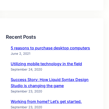
Recent Posts
5 reasons to purchase desktop computers
June 2, 2021
Utilizing mobile technology in the field
September 24, 2020
Success Story: How Liquid Syntax Design
Studio is changing the game
September 23, 2020
Working from home? Let’s get started.
September 23, 2020