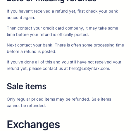
If you haven’t received a refund yet, first check your bank
account again.
Then contact your credit card company, it may take some
time before your refund is officially posted.
Next contact your bank. There is often some processing time
before a refund is posted.
If you’ve done all of this and you still have not received your
refund yet, please contact us at hello@LeSyntax.com.
Sale items
Only regular priced items may be refunded. Sale items
cannot be refunded.
Exchanges