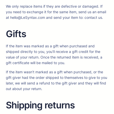
We only replace items if they are defective or damaged. If
you need to exchange it for the same item, send us an email
at hello@LeSyntax.com and send your item to: contact us.
Gifts
If the item was marked as a gift when purchased and
shipped directly to you, you’ll receive a gift credit for the
value of your return. Once the returned item is received, a
gift certificate will be mailed to you.
If the item wasn’t marked as a gift when purchased, or the
gift giver had the order shipped to themselves to give to you
later, we will send a refund to the gift giver and they will find
out about your return.
Shipping returns