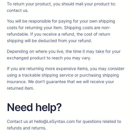
To return your product, you should mail your product to:
contact us.
You will be responsible for paying for your own shipping
costs for returning your item. Shipping costs are non-
refundable. If you receive a refund, the cost of return
shipping will be deducted from your refund.
Depending on where you live, the time it may take for your
exchanged product to reach you may vary.
If you are returning more expensive items, you may consider
using a trackable shipping service or purchasing shipping
insurance. We don’t guarantee that we will receive your
returned item.
Need help?
Contact us at hello@LeSyntax.com for questions related to
refunds and returns.