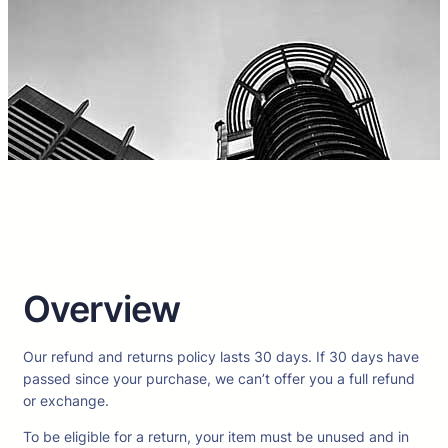
Overview
Our refund and returns policy lasts 30 days. If 30 days have
passed since your purchase, we can’t offer you a full refund
or exchange.
To be eligible for a return, your item must be unused and in