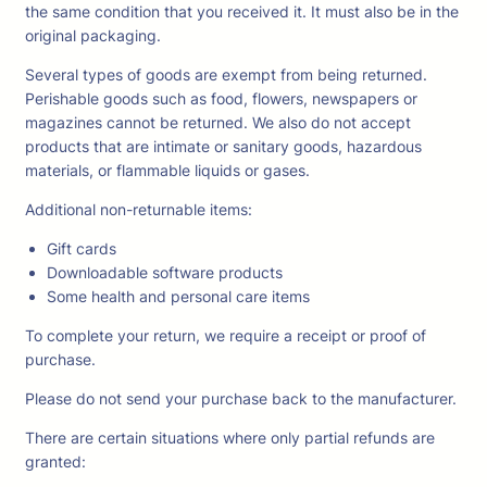
the same condition that you received it. It must also be in the
original packaging.
Several types of goods are exempt from being returned.
Perishable goods such as food, flowers, newspapers or
magazines cannot be returned. We also do not accept
products that are intimate or sanitary goods, hazardous
materials, or flammable liquids or gases.
Additional non-returnable items:
Gift cards
Downloadable software products
Some health and personal care items
To complete your return, we require a receipt or proof of
purchase.
Please do not send your purchase back to the manufacturer.
There are certain situations where only partial refunds are
granted: