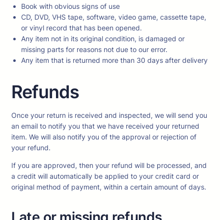
Book with obvious signs of use
CD, DVD, VHS tape, software, video game, cassette tape,
or vinyl record that has been opened.
Any item not in its original condition, is damaged or
missing parts for reasons not due to our error.
Any item that is returned more than 30 days after delivery
Refunds
Once your return is received and inspected, we will send you
an email to notify you that we have received your returned
item. We will also notify you of the approval or rejection of
your refund.
If you are approved, then your refund will be processed, and
a credit will automatically be applied to your credit card or
original method of payment, within a certain amount of days.
Late or missing refunds