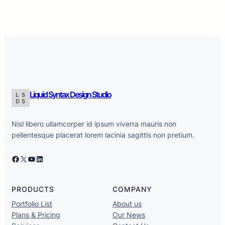
Liquid Syntax Design Studio
Nisl libero ullamcorper id ipsum viverra mauris non
pellentesque placerat lorem lacinia sagittis non pretium.
Facebook
X
YouTube
LinkedIn
PRODUCTS
COMPANY
Portfolio List
About us
Plans & Pricing
Our News