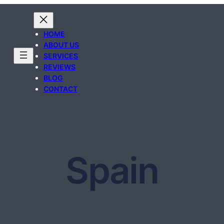
HOME
ABOUT US
SERVICES
REVIEWS
BLOG
CONTACT
Spain