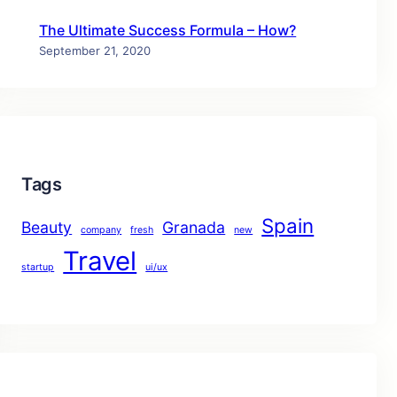
The Ultimate Success Formula – How?
September 21, 2020
Tags
Spain
Beauty
Granada
company
fresh
new
Travel
startup
ui/ux