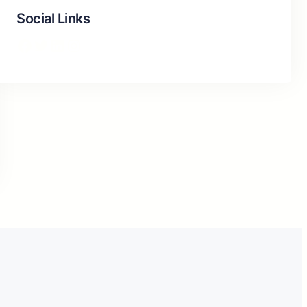
Social Links
Facebook
Twitter
LinkedIn
Instagram