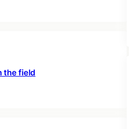
 the field