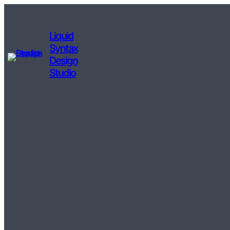
Liquid
Syntax
Design
Studio