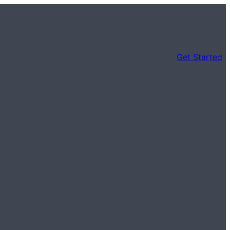
Get Started