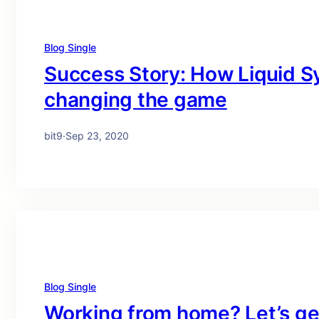
Blog Single
Success Story: How Liquid Sy
changing the game
bit9
·
Sep 23, 2020
Blog Single
Working from home? Let’s get