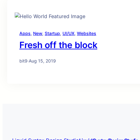
Apps
, 
New
, 
Startup
, 
UI/UX
, 
Websites
Fresh off the block
bit9
·
Aug 15, 2019