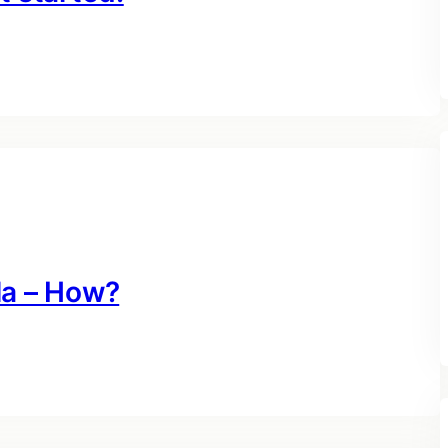
la – How?