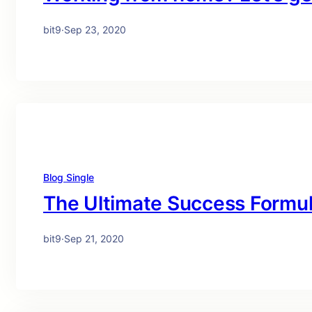
bit9
·
Sep 23, 2020
Blog Single
The Ultimate Success Formu
bit9
·
Sep 21, 2020