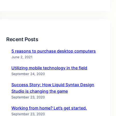
Recent Posts
5 reasons to purchase desktop computers
June 2, 2021
Utilizing mobile technology in the field
September 24, 2020
Success Story: How Liquid Syntax Design
Studio is changing the game
September 23, 2020
Working from home? Let’s get started.
September 23, 2020