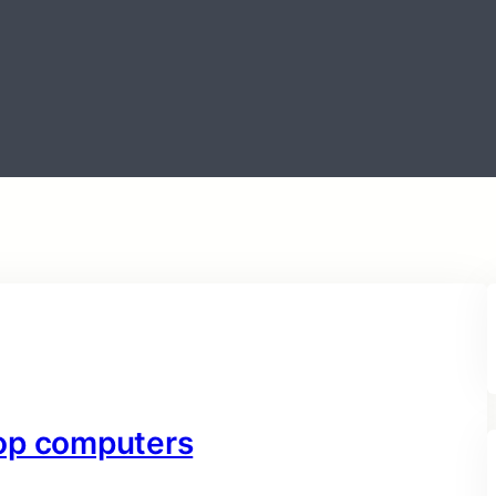
top computers