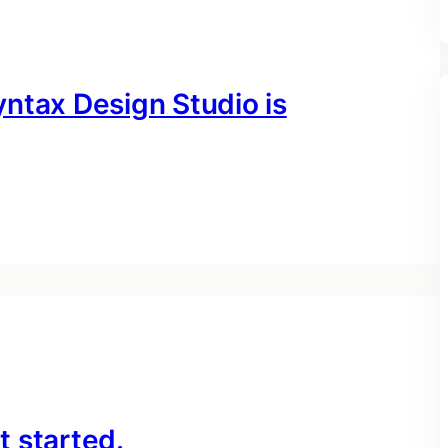
ntax Design Studio is
 started.