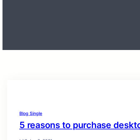
Blog Single
5 reasons to purchase desk