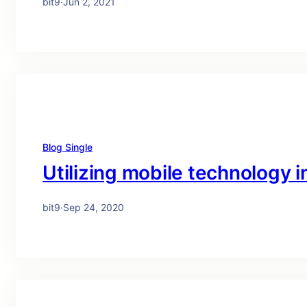
bit9
·
Jun 2, 2021
Blog Single
Utilizing mobile technology in
bit9
·
Sep 24, 2020