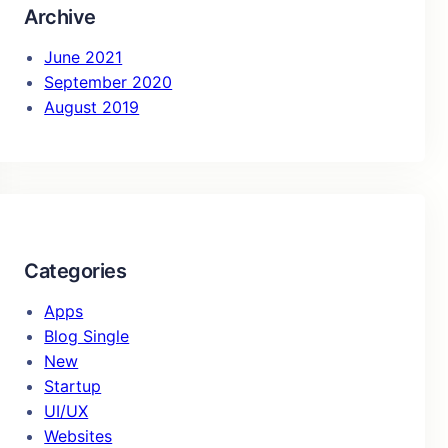
Archive
June 2021
September 2020
August 2019
Categories
Apps
Blog Single
New
Startup
UI/UX
Websites